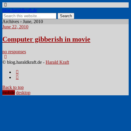
blog.haraldkraft.de
Archives › June, 2010
June 22, 2010
Computer gibberish in movie
no responses
© blog.haraldkraft.de -
Harald Kraft
Back to top
mobile
desktop