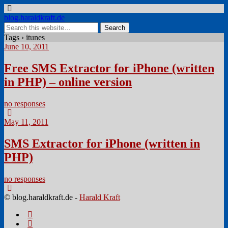
blog.haraldkraft.de
Tags › itunes
June 10, 2011
Free SMS Extractor for iPhone (written
in PHP) – online version
no responses
May 11, 2011
SMS Extractor for iPhone (written in
PHP)
no responses
© blog.haraldkraft.de -
Harald Kraft