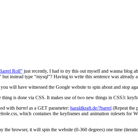
Barrel Roll”
just recently, I had to try this out myself and wanna blog ab
f” but instead type “mysql”? Having to write this sentence was already a
, you will have witnessed the Google website to spin about and stop agai
ole thing is done via CSS. It makes use of two new things in CSS3: keyf
lled with
barrel
as a GET parameter:
haraldkraft.de/?barrel
(Repeat the p
elrole.css, which containes the keyframes and animation rulesets for W
y the browser, it will spin the website (0-360 degrees) one time (iterati