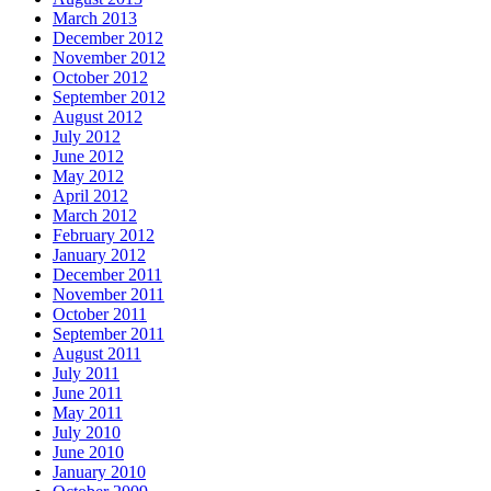
March 2013
December 2012
November 2012
October 2012
September 2012
August 2012
July 2012
June 2012
May 2012
April 2012
March 2012
February 2012
January 2012
December 2011
November 2011
October 2011
September 2011
August 2011
July 2011
June 2011
May 2011
July 2010
June 2010
January 2010