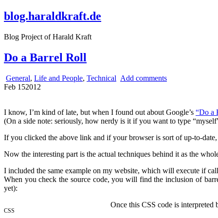
blog.haraldkraft.de
Blog Project of Harald Kraft
Do a Barrel Roll
General
,
Life and People
,
Technical
Add comments
Feb
15
2012
I know, I’m kind of late, but when I found out about Google’s
“Do a 
(On a side note: seriously, how nerdy is it if you want to type “mysel
If you clicked the above link and if your browser is sort of up-to-date
Now the interesting part is the actual techniques behind it as the wh
I included the same example on my website, which will execute if ca
When you check the source code, you will find the inclusion of barr
yet):
Once this CSS code is interpreted b
CSS