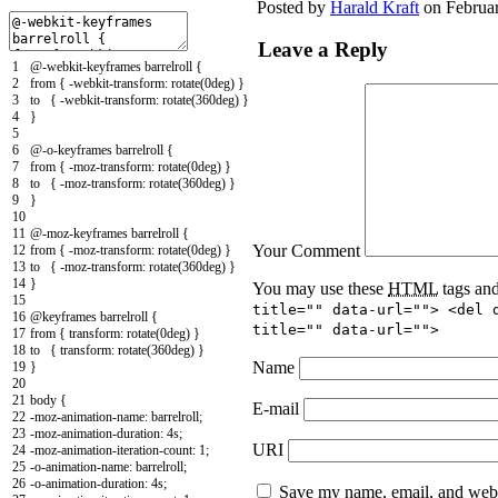
Posted by
Harald Kraft
on Februar
Leave a Reply
1
@-webkit-keyframes barrelroll {
2
from { -webkit-transform: rotate(0deg) }
3
to { -webkit-transform: rotate(360deg) }
4
}
5
6
@-o-keyframes barrelroll {
7
from { -moz-transform: rotate(0deg) }
8
to { -moz-transform: rotate(360deg) }
9
}
10
11
@-moz-keyframes barrelroll {
Your Comment
12
from { -moz-transform: rotate(0deg) }
13
to { -moz-transform: rotate(360deg) }
14
}
You may use these
HTML
tags and
15
title="" data-url=""> <del 
16
@keyframes barrelroll {
title="" data-url="">
17
from { transform: rotate(0deg) }
18
to { transform: rotate(360deg) }
Name
19
}
20
21
body {
E-mail
22
-moz-animation-name: barrelroll;
23
-moz-animation-duration
:
4s
;
URI
24
-moz-animation-iteration-count
:
1
;
25
-o-animation-name
:
barrelroll
;
26
-o-animation-duration
:
4s
;
Save my name, email, and websi