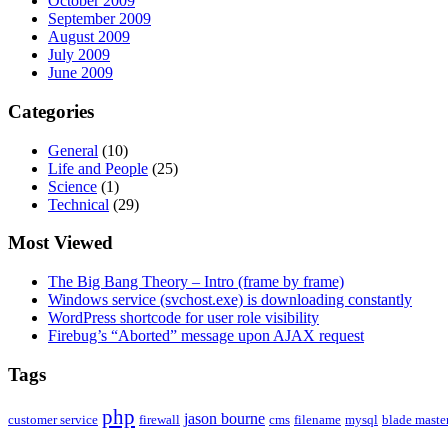
October 2009
September 2009
August 2009
July 2009
June 2009
Categories
General
(10)
Life and People
(25)
Science
(1)
Technical
(29)
Most Viewed
The Big Bang Theory – Intro (frame by frame)
Windows service (svchost.exe) is downloading constantly
WordPress shortcode for user role visibility
Firebug’s “Aborted” message upon AJAX request
Tags
php
jason bourne
customer service
firewall
cms
filename
mysql
blade maste