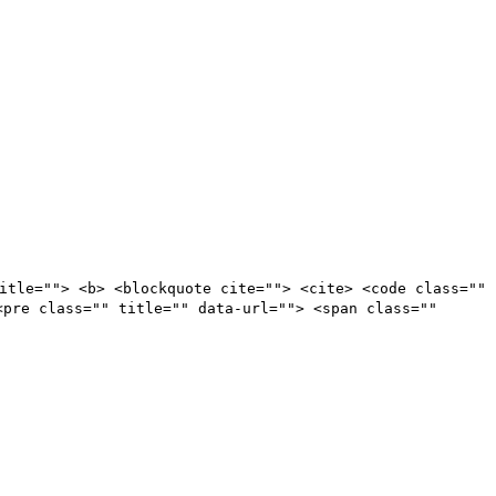
itle=""> <b> <blockquote cite=""> <cite> <code class=""
<pre class="" title="" data-url=""> <span class=""