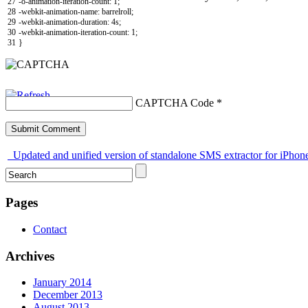
27
-o-animation-iteration-count
:
1
;
28
-webkit-animation-name
:
barrelroll
;
29
-webkit-animation-duration
:
4s
;
30
-webkit-animation-iteration-count
:
1
;
31
}
CAPTCHA Code
*
Updated and unified version of standalone SMS extractor for iPhon
Pages
Contact
Archives
January 2014
December 2013
August 2013