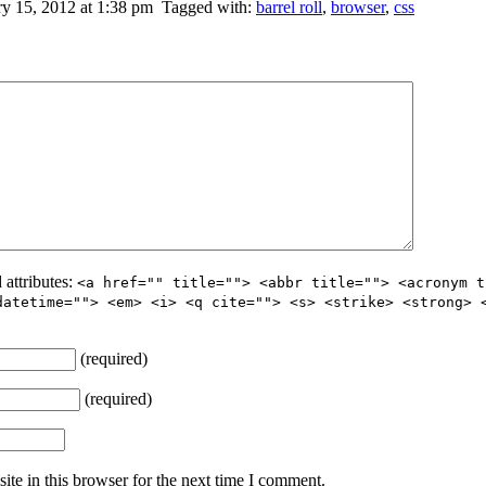
y 15, 2012 at 1:38 pm
Tagged with:
barrel roll
,
browser
,
css
 attributes:
<a href="" title=""> <abbr title=""> <acronym t
datetime=""> <em> <i> <q cite=""> <s> <strike> <strong> 
(required)
(required)
te in this browser for the next time I comment.