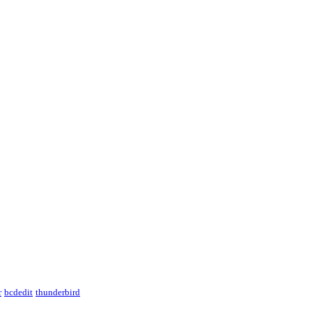
r
bcdedit
thunderbird