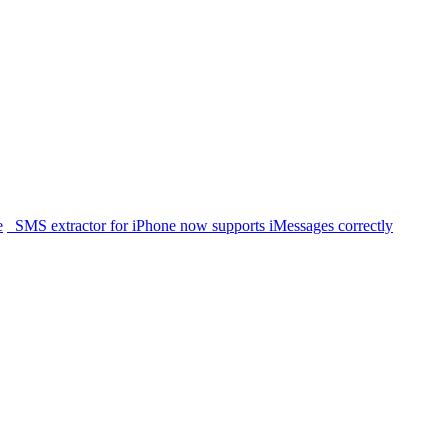
e
SMS extractor for iPhone now supports iMessages correctly