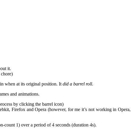
out it.
 chore)
n when at its original position. It
did a barrel roll
.
rames and animations.
rocess by clicking the barrel icon)
ebkit, Firefox and Opera (however, for me it’s not working in Opera,
on-count 1) over a period of 4 seconds (duration 4s).