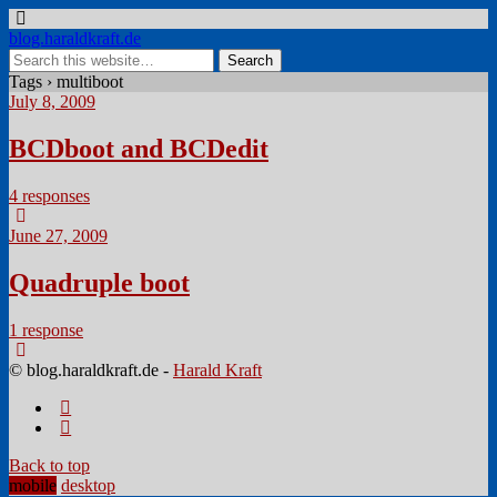
blog.haraldkraft.de
Tags › multiboot
July 8, 2009
BCDboot and BCDedit
4 responses
June 27, 2009
Quadruple boot
1 response
© blog.haraldkraft.de -
Harald Kraft
Back to top
mobile
desktop