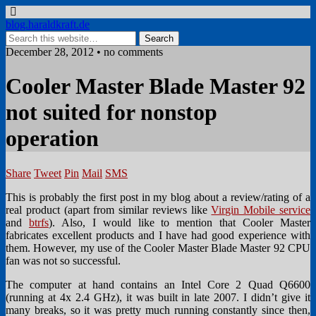
blog.haraldkraft.de
December 28, 2012 • no comments
Cooler Master Blade Master 92
not suited for nonstop
operation
Share
Tweet
Pin
Mail
SMS
This is probably the first post in my blog about a review/rating of a
real product (apart from similar reviews like
Virgin Mobile service
and
btrfs
). Also, I would like to mention that Cooler Master
fabricates excellent products and I have had good experience with
them. However, my use of the Cooler Master Blade Master 92 CPU
fan was not so successful.
The computer at hand contains an Intel Core 2 Quad Q6600
(running at 4x 2.4 GHz), it was built in late 2007. I didn’t give it
many breaks, so it was pretty much running constantly since then,