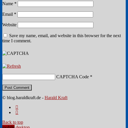
Name
*
Email
*
Website
Save my name, email, and website in this browser for the next
time I comment.
CAPTCHA Code
*
© blog.haraldkraft.de -
Harald Kraft
Back to top
mobile
desktop