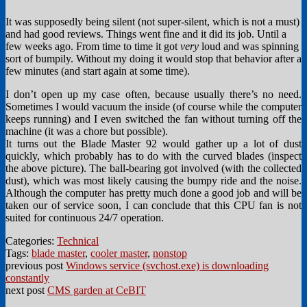
It was supposedly being silent (not super-silent, which is not a must)
and had good reviews. Things went fine and it did its job. Until a
few weeks ago. From time to time it got
very
loud and was spinning
sort of bumpily. Without my doing it would stop that behavior after a
few minutes (and start again at some time).
I don’t open up my case often, because usually there’s no need.
Sometimes I would vacuum the inside (of course while the computer
keeps running) and I even switched the fan without turning off the
machine (it was a chore but possible).
It turns out the Blade Master 92 would gather up a lot of dust
quickly, which probably has to do with the curved blades (inspect
the above picture). The ball-bearing got involved (with the collected
dust), which was most likely causing the bumpy ride and the noise.
Although the computer has pretty much done a good job and will be
taken our of service soon, I can conclude that this CPU fan is not
suited for continuous 24/7 operation.
Categories:
Technical
Tags:
blade master
,
cooler master
,
nonstop
previous post
Windows service (svchost.exe) is downloading
constantly
next post
CMS garden at CeBIT