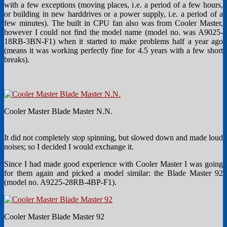
with a few exceptions (moving places, i.e. a period of a few hours,
or building in new harddrives or a power supply, i.e. a period of a
few minutes). The built in CPU fan also was from Cooler Master,
however I could not find the model name (model no. was A9025-
18RB-3BN-F1) when it started to make problems half a year ago
(means it was working perfectly fine for 4.5 years with a few short
breaks).
Cooler Master Blade Master N.N.
It did not completely stop spinning, but slowed down and made loud
noises; so I decided I would exchange it.
Since I had made good experience with Cooler Master I was going
for them again and picked a model similar: the Blade Master 92
(model no. A9225-28RB-4BP-F1).
Cooler Master Blade Master 92