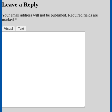
Leave a Reply
Your email address will not be published.
Required fields are
marked
*
Visual
Text