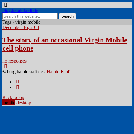
blog.haraldkraft.de
Tags › virgin mobile
December 16, 2011
The story of an occasional Virgin Mobile
cell phone
no responses
© blog.haraldkraft.de -
Harald Kraft
Back to top
mobile
desktop