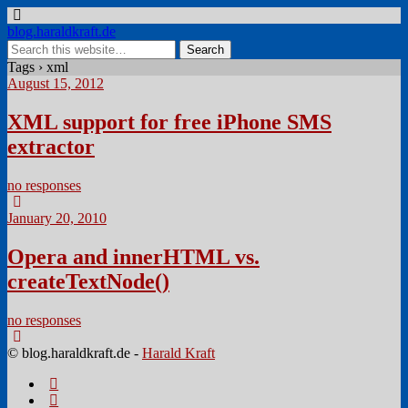
blog.haraldkraft.de
Tags › xml
August 15, 2012
XML support for free iPhone SMS
extractor
no responses
January 20, 2010
Opera and innerHTML vs.
createTextNode()
no responses
© blog.haraldkraft.de -
Harald Kraft