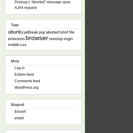
Firebug’s “Aborted” message upon
AJAX request
Tags
ubuntu
jailbreak
pop
aborted
tshirt
file
browser
extension
nonstop
virgin
mobile
css
Meta
Log in
Entries feed
Comments feed
WordPress.org
Blogroll
Einself
erlebt