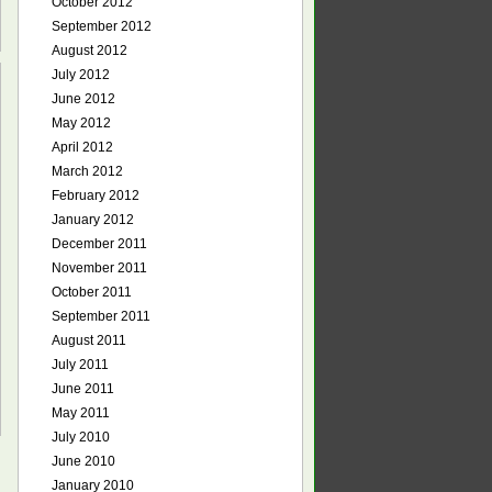
October 2012
September 2012
August 2012
July 2012
June 2012
May 2012
April 2012
March 2012
February 2012
January 2012
December 2011
November 2011
October 2011
September 2011
August 2011
July 2011
June 2011
May 2011
July 2010
June 2010
January 2010