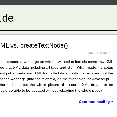
t.de
ML vs. createTextNode()
No Responses »
ere I created a webpage on which I wanted to include some raw XML
see that XML data including all tags and stuff. What made the setup
t just put a predefined XML formatted data inside the textarea, but the
 the webpage (into the textarea) on the client-side via Javascript.
 information about the whole picture: the source XML data – to be
hould be able to be updated without reloading the whole page)
Continue reading »