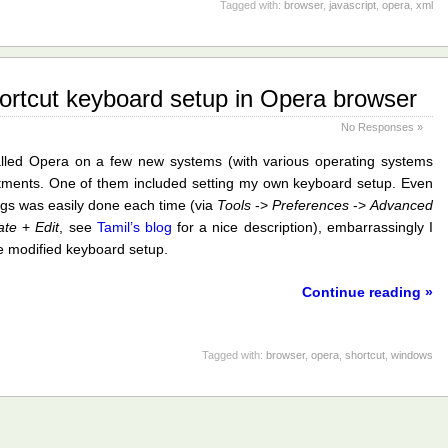
Tagged with:
browser
,
javascript
,
opera
,
xml
ortcut keyboard setup in Opera browser
No Responses »
alled Opera on a few new systems (with various operating systems
stments. One of them included setting my own keyboard setup. Even
gs was easily done each time (via
Tools
->
Preferences
->
Advanced
ate
+
Edit
, see
Tamil’s blog
for a nice description), embarrassingly I
he modified keyboard setup.
Continue reading »
Tagged with:
browser
,
opera
,
shortcut
,
windows