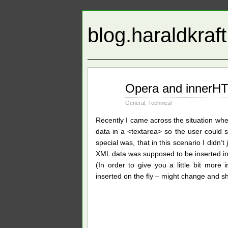
blog.haraldkraf
Jan
Opera and innerHT
20
2010
General
,
Technical
Recently I came across the situation wh
data in a <textarea> so the user could 
special was, that in this scenario I didn’
XML data was supposed to be inserted into
(In order to give you a little bit more
inserted on the fly – might change and s