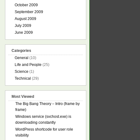
October 2009
September 2009
August 2009
July 2009
June 2009
Categories
General
(10)
Life and People
(25)
Science
(1)
Technical
(29)
Most Viewed
The Big Bang Theory – Intro (frame by
frame)
Windows service (svchost.exe) is
downloading constantly
WordPress shortcode for user role
visibility