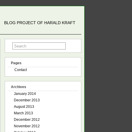
BLOG PROJECT OF HARALD KRAFT
Pages
Contact
Archives
January 2014
December 2013
August 2013
March 2013
December 2012
November 2012