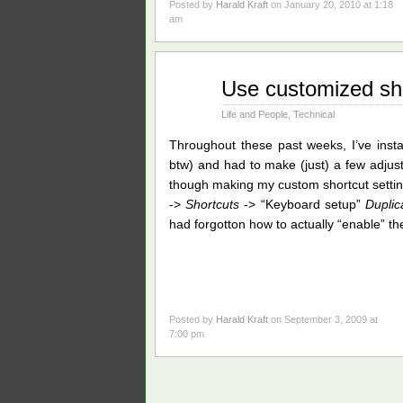
Posted by
Harald Kraft
on January 20, 2010 at 1:18
am
Sep
Use customized sh
03
2009
Life and People
,
Technical
Throughout these past weeks, I’ve inst
btw) and had to make (just) a few adju
though making my custom shortcut settin
->
Shortcuts
-> “Keyboard setup”
Duplic
had forgotton how to actually “enable” t
Posted by
Harald Kraft
on September 3, 2009 at
7:00 pm