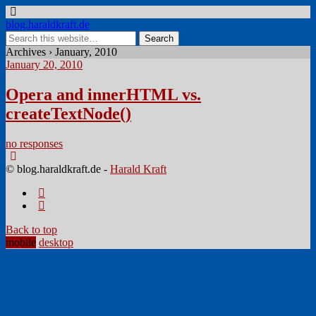
blog.haraldkraft.de
Archives › January, 2010
January 20, 2010
Opera and innerHTML vs.
createTextNode()
no responses
© blog.haraldkraft.de -
Harald Kraft
Back to top
mobile
desktop