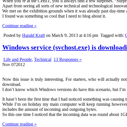
When you’re at the CeBIT, you’ll always find a few surprises. “Surp
Apart from seeing all sorts of new technical and technological innov
We met on the exhibition grounds when it was already past day-time a
I found was something so cool that I need to blog about it.
Continue reading »
Posted by
Harald Kraft
on March 9, 2013 at 4:16 pm
Tagged with:
Windows service (svchost.exe) is download
Life and People
,
Technical
13 Responses »
Nov
07
2012
Now this issue is truly interesting. For starters, who will actually 
download.
I don’t know which Windows versions do have this scenario, but I’m
It hasn’t been the first time that I had noticed something was causing 
While I’m on holiday my main computer will keep running however p
includes the amount of incoming and outgoing bytes.
So this one time I noticed that the incoming data was round about 1G
Continue reading »