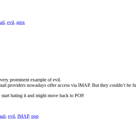
ail
,
evil
,
gmx
 very prominent example of evil.
l providers nowadays offer access via IMAP. But they couldn’t be furt
start hating it and might move back to POP.
ail
,
evil
,
IMAP
,
pop