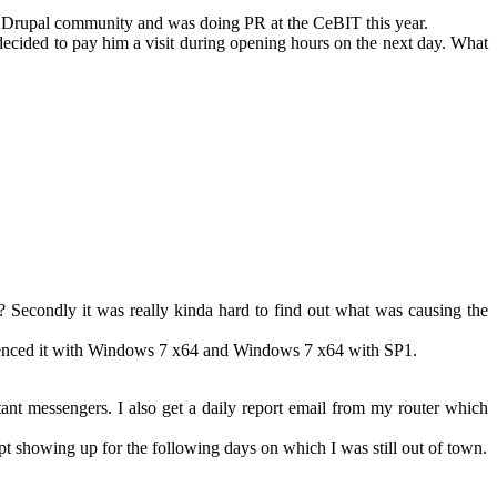
he Drupal community and was doing PR at the CeBIT this year.
decided to pay him a visit during opening hours on the next day. What
ic? Secondly it was really kinda hard to find out what was causing the
erienced it with Windows 7 x64 and Windows 7 x64 with SP1.
t messengers. I also get a daily report email from my router which
t showing up for the following days on which I was still out of town.