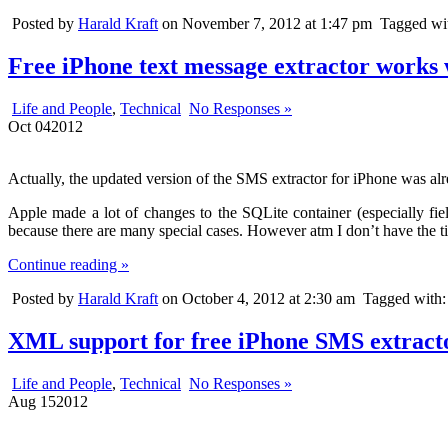
Posted by
Harald Kraft
on November 7, 2012 at 1:47 pm
Tagged wi
Free iPhone text message extractor works 
Life and People
,
Technical
No Responses »
Oct
04
2012
Actually, the updated version of the SMS extractor for iPhone was alr
Apple made a lot of changes to the SQLite container (especially fiel
because there are many special cases. However atm I don’t have the time
Continue reading »
Posted by
Harald Kraft
on October 4, 2012 at 2:30 am
Tagged with
XML support for free iPhone SMS extract
Life and People
,
Technical
No Responses »
Aug
15
2012