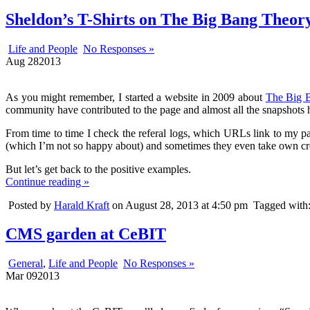
Sheldon’s T-Shirts on The Big Bang Theory
Life and People
No Responses »
Aug
28
2013
As you might remember, I started a website in 2009 about
The Big B
community have contributed to the page and almost all the snapshots 
From time to time I check the referal logs, which URLs link to my p
(which I’m not so happy about) and sometimes they even take own cre
But let’s get back to the positive examples.
Continue reading »
Posted by
Harald Kraft
on August 28, 2013 at 4:50 pm
Tagged with
CMS garden at CeBIT
General
,
Life and People
No Responses »
Mar
09
2013