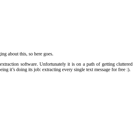
ing about this, so here goes.
traction software. Unfortunately it is on a path of getting cluttered
g it’s doing its job: extracting every single text message for free :).