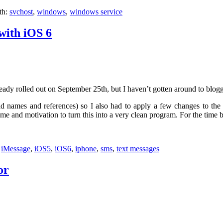
th:
svchost
,
windows
,
windows service
with iOS 6
eady rolled out on September 25th, but I haven’t gotten around to blogg
d names and references) so I also had to apply a few changes to the ex
 and motivation to turn this into a very clean program. For the time bein
:
iMessage
,
iOS5
,
iOS6
,
iphone
,
sms
,
text messages
or