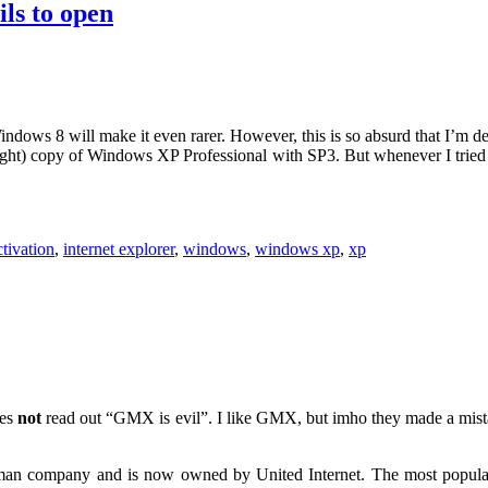
ls to open
indows 8 will make it even rarer. However, this is so absurd that I’m de
ught) copy of Windows XP Professional with SP3. But whenever I tried to
ctivation
,
internet explorer
,
windows
,
windows xp
,
xp
oes
not
read out “GMX is evil”. I like GMX, but imho they made a mist
an company and is now owned by United Internet. The most popular s