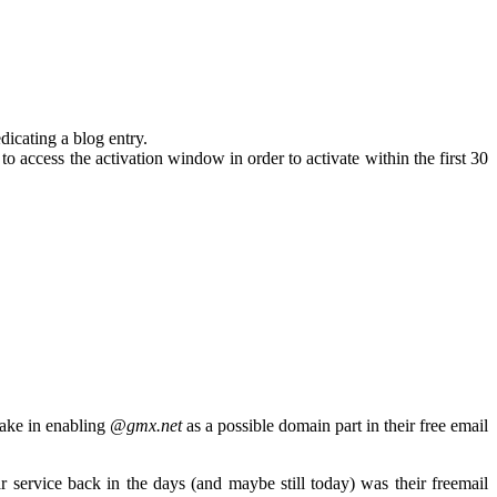
dicating a blog entry.
 access the activation window in order to activate within the first 30
ake in enabling
@gmx.net
as a possible domain part in their free email
ervice back in the days (and maybe still today) was their freemail