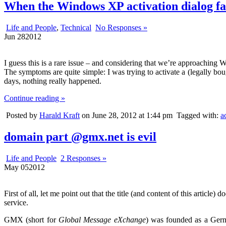
When the Windows XP activation dialog fai
Life and People
,
Technical
No Responses »
Jun
28
2012
I guess this is a rare issue – and considering that we’re approaching W
The symptoms are quite simple: I was trying to activate a (legally bo
days, nothing really happened.
Continue reading »
Posted by
Harald Kraft
on June 28, 2012 at 1:44 pm
Tagged with:
a
domain part @gmx.net is evil
Life and People
2 Responses »
May
05
2012
First of all, let me point out that the title (and content of this article) d
service.
GMX (short for
Global Message eXchange
) was founded as a Germ