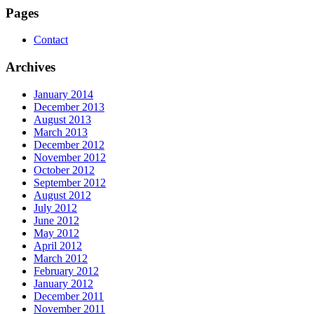
Pages
Contact
Archives
January 2014
December 2013
August 2013
March 2013
December 2012
November 2012
October 2012
September 2012
August 2012
July 2012
June 2012
May 2012
April 2012
March 2012
February 2012
January 2012
December 2011
November 2011