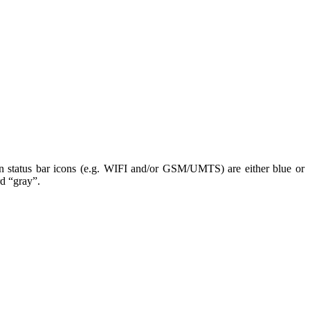
n status bar icons (e.g. WIFI and/or GSM/UMTS) are either blue or
rd “gray”.