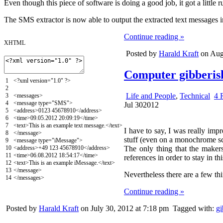
Even though this piece of software is doing a good job, it got a little
The SMS extractor is now able to output the extracted text messages 
Continue reading »
XHTML
Posted by
Harald Kraft
on Augu
Computer gibberish 
1
<?
xml
version
=
"1.0"
?>
2
Life and People
,
Technical
4 
3
<messages>
4
<message
type
=
"SMS"
>
Jul
30
2012
5
<address>
0123 45678910
</address>
6
<time>
09.05.2012 20:09:19
</time>
7
<text>
This is an example text message.
</text>
I have to say, I was really imp
8
</message>
stuff (even on a monochrome scre
9
<message
type
=
"iMessage"
>
10
<address>
+49 123 45678910
</address>
The only thing that the maker
11
<time>
06.08.2012 18:54:17
</time>
references in order to stay in th
12
<text>
This is an example iMessage.
</text>
13
</message>
Nevertheless there are a few thi
14
</messages>
Continue reading »
Posted by
Harald Kraft
on July 30, 2012 at 7:18 pm
Tagged with:
gi