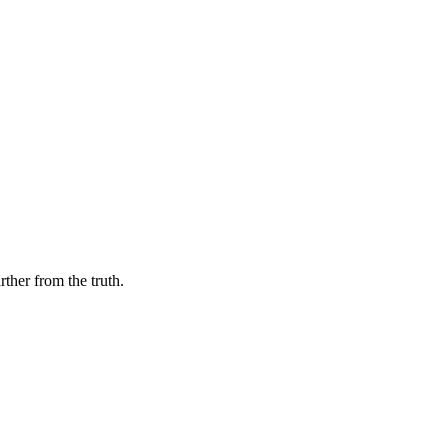
her from the truth.