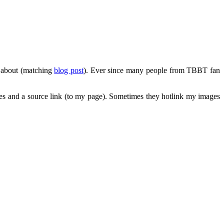
e about (matching
blog post
). Ever since many people from TBBT fan
ges and a source link (to my page). Sometimes they hotlink my images