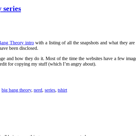
 series
ang Theory intro
with a listing of all the snapshots and what they ar
have been disclosed.
age and how they do it. Most of the time the websites have a few ima
dit for copying my stuff (which I’m angry about).
:
big bang theory
,
nerd
,
series
,
tshirt