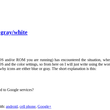
 gray/white
OS and/or ROM you are running) has encountered the situation, whe
S and the color settings, so from here on I will just write using the wo
hy icons are either blue or gray. The short explanation is this:
ed to Google services?
ith:
android
,
cell phone
,
Google+