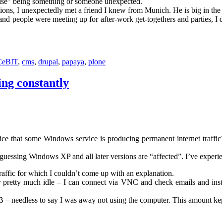
rise” being something or someone unexpected.
ations, I unexpectedly met a friend I knew from Munich. He is big in t
nd people were meeting up for after-work get-togethers and parties, I 
CeBIT
,
cms
,
drupal
,
papaya
,
plone
ing constantly
notice that some Windows service is producing permanent internet traff
 guessing Windows XP and all later versions are “affected”. I’ve exp
traffic for which I couldn’t come up with an explanation.
retty much idle – I can connect via VNC and check emails and instan
B – needless to say I was away not using the computer. This amount kep