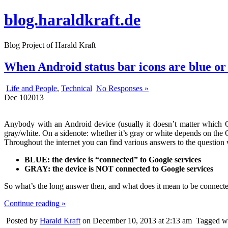
blog.haraldkraft.de
Blog Project of Harald Kraft
When Android status bar icons are blue or
Life and People
,
Technical
No Responses »
Dec
10
2013
Anybody with an Android device (usually it doesn’t matter which 
gray/white. On a sidenote: whether it’s gray or white depends on the O
Throughout the internet you can find various answers to the question w
BLUE: the device is “connected” to Google services
GRAY: the device is NOT connected to Google services
So what’s the long answer then, and what does it mean to be connect
Continue reading »
Posted by
Harald Kraft
on December 10, 2013 at 2:13 am
Tagged w