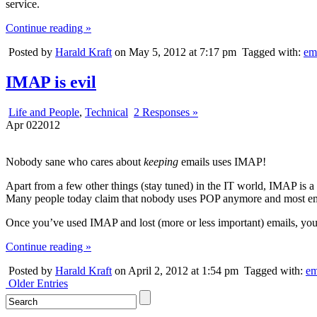
service.
Continue reading »
Posted by
Harald Kraft
on May 5, 2012 at 7:17 pm
Tagged with:
em
IMAP is evil
Life and People
,
Technical
2 Responses »
Apr
02
2012
Nobody sane who cares about
keeping
emails uses IMAP!
Apart from a few other things (stay tuned) in the IT world, IMAP is a
Many people today claim that nobody uses POP anymore and most emai
Once you’ve used IMAP and lost (more or less important) emails, you 
Continue reading »
Posted by
Harald Kraft
on April 2, 2012 at 1:54 pm
Tagged with:
em
Older Entries