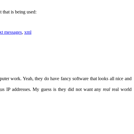
 that is being used:
ext messages
,
xml
puter work. Yeah, they do have fancy software that looks all nice and
gus IP addresses. My guess is they did not want any
real
real world