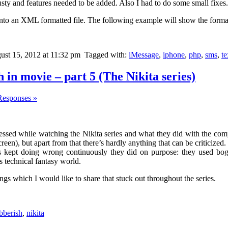
 rusty and features needed to be added. Also I had to do some small fixes.
into an XML formatted file. The following example will show the format
st 15, 2012 at 11:32 pm
Tagged with:
iMessage
,
iphone
,
php
,
sms
,
t
in movie – part 5 (The Nikita series)
Responses »
ressed while watching the Nikita series and what they did with the com
en), but apart from that there’s hardly anything that can be criticized.
s kept doing wrong continuously they did on purpose: they used bo
is technical fantasy world.
ngs which I would like to share that stuck out throughout the series.
bberish
,
nikita