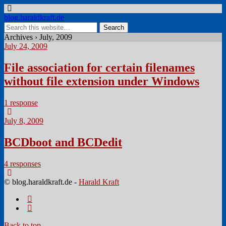
blog.haraldkraft.de
Archives › July, 2009
July 24, 2009
File association for certain filenames
without file extension under Windows
1 response
July 8, 2009
BCDboot and BCDedit
4 responses
© blog.haraldkraft.de -
Harald Kraft
Back to top