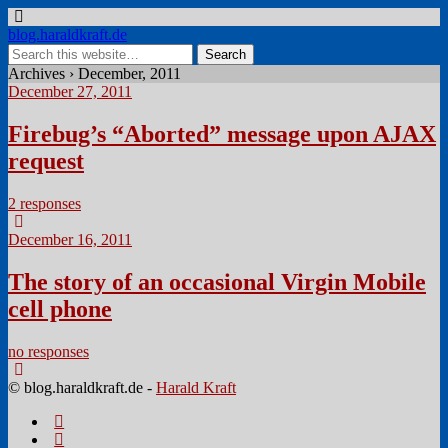
blog.haraldkraft.de
Archives › December, 2011
December 27, 2011
Firebug’s “Aborted” message upon AJAX
request
2 responses
December 16, 2011
The story of an occasional Virgin Mobile
cell phone
no responses
© blog.haraldkraft.de -
Harald Kraft