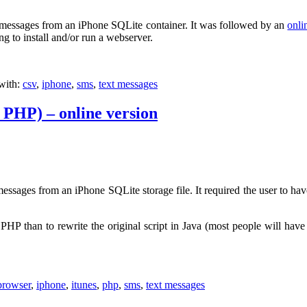
t messages from an iPhone SQLite container. It was followed by an
onli
ng to install and/or run a webserver.
with:
csv
,
iphone
,
sms
,
text messages
 PHP) – online version
messages from an iPhone SQLite storage file. It required the user to hav
P than to rewrite the original script in Java (most people will have
browser
,
iphone
,
itunes
,
php
,
sms
,
text messages