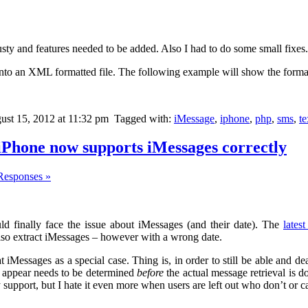
 rusty and features needed to be added. Also I had to do some small fixes.
into an XML formatted file. The following example will show the format
st 15, 2012 at 11:32 pm
Tagged with:
iMessage
,
iphone
,
php
,
sms
,
t
iPhone now supports iMessages correctly
Responses »
ld finally face the issue about iMessages (and their date). The
lates
lso extract iMessages – however with a wrong date.
reat iMessages as a special case. Thing is, in order to still be able and d
 appear needs to be determined
before
the actual message retrieval is do
 support, but I hate it even more when users are left out who don’t or c