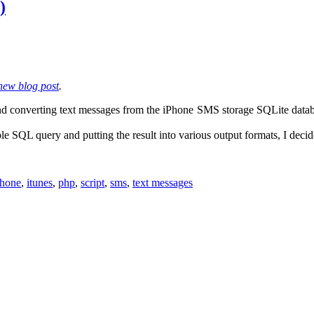
)
new blog post
.
and converting text messages from the iPhone SMS storage SQLite databa
le SQL query and putting the result into various output formats, I decid
phone
,
itunes
,
php
,
script
,
sms
,
text messages