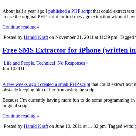
About half a year ago I
published a PHP script
that could extract tex
to use the original PHP script for text message extraction without havi
Continue reading »
Posted by
Harald Kraft
on November 21, 2011 at 11:39 pm
Tagged 
Free SMS Extractor for iPhone (written in
Life and People
,
Technical
No Responses »
Jun
10
2011
A few weeks ago I created a small PHP script
that could extract text 
obstacle keeping him or her from using the script.
Because I’m currently having more fun to do some programming in PH
original script.
Continue reading »
Posted by
Harald Kraft
on June 10, 2011 at 11:32 pm
Tagged with: