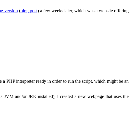
ne version
(
blog post
) a few weeks later, which was a website offering
e a PHP interpreter ready in order to run the script, which might be an
 a JVM and/or JRE installed), I created a new webpage that uses the