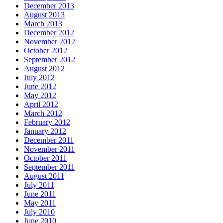
December 2013
August 2013
March 2013
December 2012
November 2012
October 2012
September 2012
August 2012
July 2012
June 2012
May 2012
April 2012
March 2012
February 2012
January 2012
December 2011
November 2011
October 2011
September 2011
August 2011
July 2011
June 2011
May 2011
July 2010
June 2010