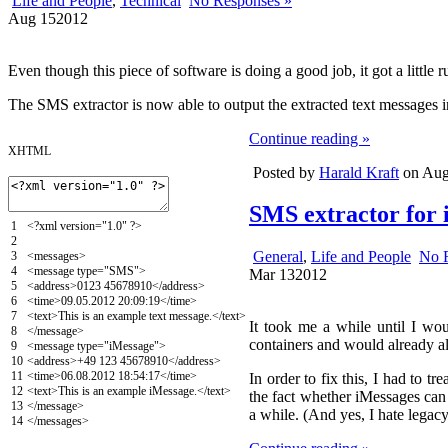
Life and People
,
Technical
No Responses »
Aug
15
2012
Even though this piece of software is doing a good job, it got a little
The SMS extractor is now able to output the extracted text messages 
Continue reading »
XHTML
Posted by
Harald Kraft
on Augu
SMS extractor for 
1
<?
xml
version
=
"1.0"
?>
2
General
,
Life and People
No 
3
<messages>
4
<message
type
=
"SMS"
>
Mar
13
2012
5
<address>
0123 45678910
</address>
6
<time>
09.05.2012 20:09:19
</time>
7
<text>
This is an example text message.
</text>
It took me a while until I wou
8
</message>
containers and would already a
9
<message
type
=
"iMessage"
>
10
<address>
+49 123 45678910
</address>
11
<time>
06.08.2012 18:54:17
</time>
In order to fix this, I had to t
12
<text>
This is an example iMessage.
</text>
the fact whether iMessages can
13
</message>
a while. (And yes, I hate legacy
14
</messages>