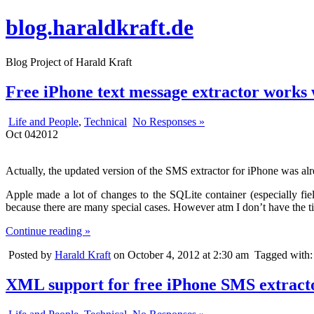
blog.haraldkraft.de
Blog Project of Harald Kraft
Free iPhone text message extractor works 
Life and People
,
Technical
No Responses »
Oct
04
2012
Actually, the updated version of the SMS extractor for iPhone was alr
Apple made a lot of changes to the SQLite container (especially fiel
because there are many special cases. However atm I don’t have the time
Continue reading »
Posted by
Harald Kraft
on October 4, 2012 at 2:30 am
Tagged with
XML support for free iPhone SMS extract