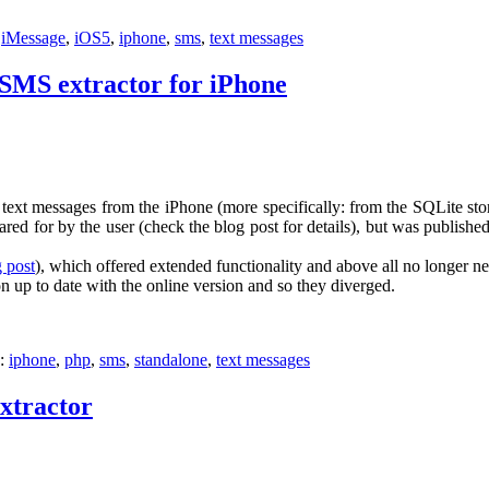
:
iMessage
,
iOS5
,
iphone
,
sms
,
text messages
 SMS extractor for iPhone
ct text messages from the iPhone (more specifically: from the SQLite s
ared for by the user (check the blog post for details), but was publish
g post
), which offered extended functionality and above all no longer nee
n up to date with the online version and so they diverged.
h:
iphone
,
php
,
sms
,
standalone
,
text messages
xtractor