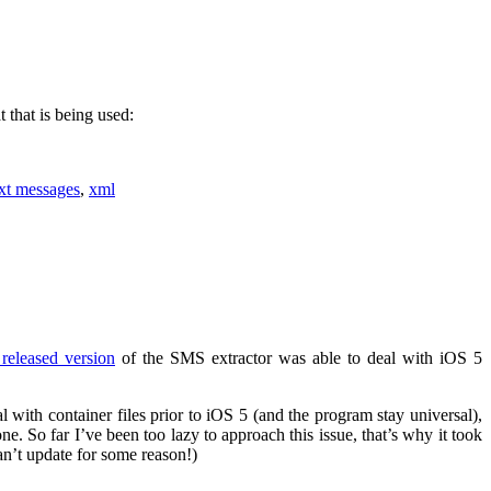
 that is being used:
ext messages
,
xml
t released version
of the SMS extractor was able to deal with iOS 5
eal with container files prior to iOS 5 (and the program stay universal),
ne. So far I’ve been too lazy to approach this issue, that’s why it took
an’t update for some reason!)