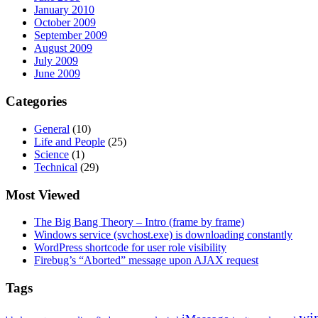
January 2010
October 2009
September 2009
August 2009
July 2009
June 2009
Categories
General
(10)
Life and People
(25)
Science
(1)
Technical
(29)
Most Viewed
The Big Bang Theory – Intro (frame by frame)
Windows service (svchost.exe) is downloading constantly
WordPress shortcode for user role visibility
Firebug’s “Aborted” message upon AJAX request
Tags
wi