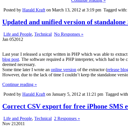
Continue reading »
Posted by
Harald Kraft
on March 13, 2012 at 3:19 pm
Tagged with
Updated and unified version of standalone
Life and People
,
Technical
No Responses »
Jan
05
2012
Last year I released a script written in PHP which was able to extra
blog post
. The software required a PHP interpreter, which had to be c
deemed necessary.
Some time later I wrote an
online version
of the extractor (
release blo
However, due to the lack of time I couldn’t keep the standalone versio
Continue reading »
Posted by
Harald Kraft
on January 5, 2012 at 11:21 pm
Tagged wit
Correct CSV export for free iPhone SMS e
Life and People
,
Technical
2 Responses »
Nov
21
2011