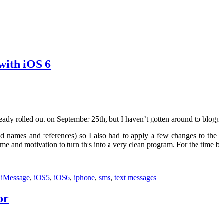
with iOS 6
eady rolled out on September 25th, but I haven’t gotten around to blogg
d names and references) so I also had to apply a few changes to the ex
 and motivation to turn this into a very clean program. For the time bein
:
iMessage
,
iOS5
,
iOS6
,
iphone
,
sms
,
text messages
or