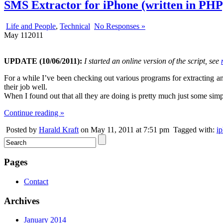
SMS Extractor for iPhone (written in PHP
Life and People
,
Technical
No Responses »
May
11
2011
UPDATE (10/06/2011):
I started an online version of the script, see
For a while I’ve been checking out various programs for extracting 
their job well.
When I found out that all they are doing is pretty much just some simp
Continue reading »
Posted by
Harald Kraft
on May 11, 2011 at 7:51 pm
Tagged with:
i
Pages
Contact
Archives
January 2014