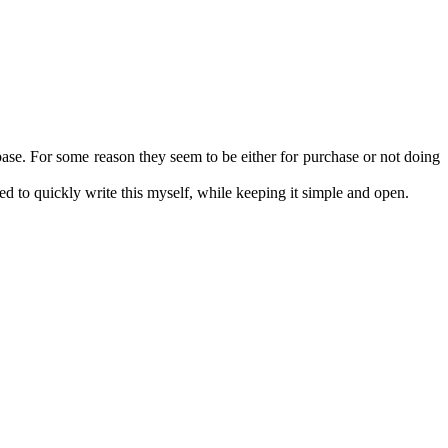
se. For some reason they seem to be either for purchase or not doing
ed to quickly write this myself, while keeping it simple and open.