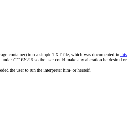
torage container) into a simple TXT file, which was documented in
this
ed under
CC BY 3.0
so the user could make any alteration he desired or
ded the user to run the interpreter him- or herself.