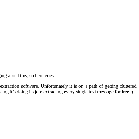
ing about this, so here goes.
traction software. Unfortunately it is on a path of getting cluttered
g it’s doing its job: extracting every single text message for free :).