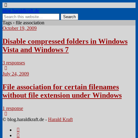
blog.haraldkraft.de
Tags › file association
October 19, 2009
Disable compressed folders in Windows
Vista and Windows 7
3 responses
July 24, 2009
File association for certain filenames
without file extension under Windows
1 response
© blog.haraldkraft.de -
Harald Kraft