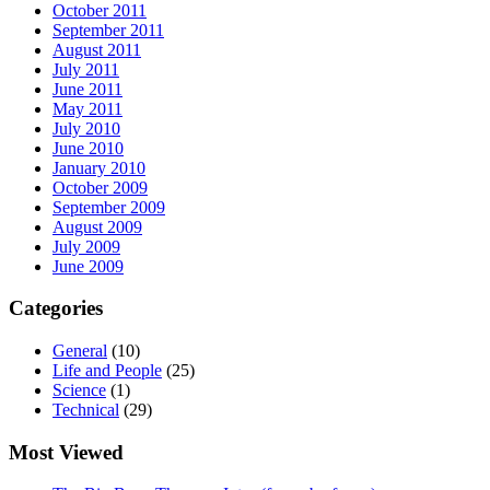
October 2011
September 2011
August 2011
July 2011
June 2011
May 2011
July 2010
June 2010
January 2010
October 2009
September 2009
August 2009
July 2009
June 2009
Categories
General
(10)
Life and People
(25)
Science
(1)
Technical
(29)
Most Viewed