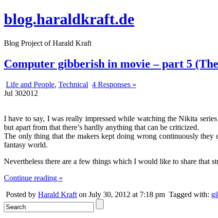
blog.haraldkraft.de
Blog Project of Harald Kraft
Computer gibberish in movie – part 5 (The 
Life and People
,
Technical
4 Responses »
Jul
30
2012
I have to say, I was really impressed while watching the Nikita seri
but apart from that there’s hardly anything that can be criticized.
The only thing that the makers kept doing wrong continuously they 
fantasy world.
Nevertheless there are a few things which I would like to share that st
Continue reading »
Posted by
Harald Kraft
on July 30, 2012 at 7:18 pm
Tagged with:
gi