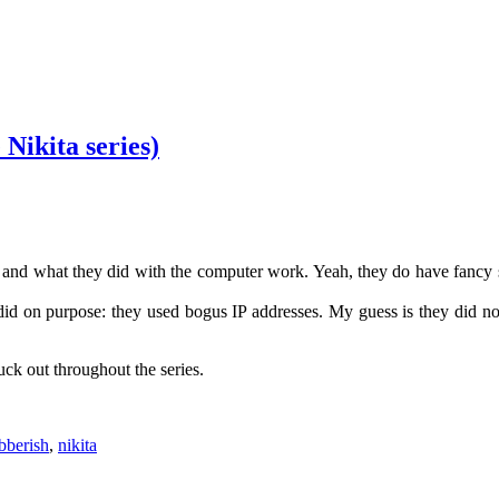
Nikita series)
es and what they did with the computer work. Yeah, they do have fancy 
did on purpose: they used bogus IP addresses. My guess is they did n
uck out throughout the series.
bberish
,
nikita