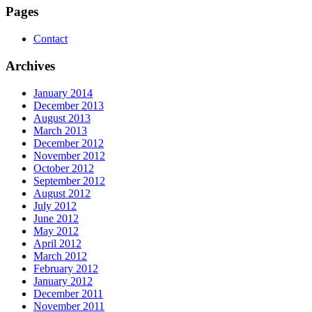
Pages
Contact
Archives
January 2014
December 2013
August 2013
March 2013
December 2012
November 2012
October 2012
September 2012
August 2012
July 2012
June 2012
May 2012
April 2012
March 2012
February 2012
January 2012
December 2011
November 2011