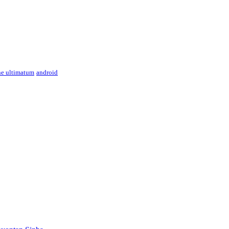
ne ultimatum
android