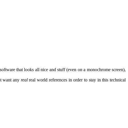
software that looks all nice and stuff (even on a monochrome screen),
ot want any
real
real world references in order to stay in this technical