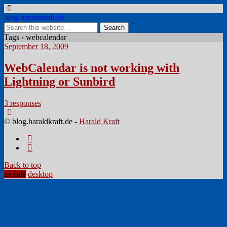
blog.haraldkraft.de
Tags › webcalendar
September 18, 2009
WebCalendar is not working with
Lightning or Sunbird
3 responses
© blog.haraldkraft.de -
Harald Kraft
Back to top
mobile
desktop