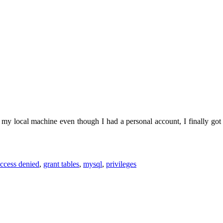
my local machine even though I had a personal account, I finally got 
ccess denied
,
grant tables
,
mysql
,
privileges