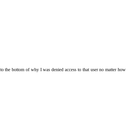
to the bottom of why I was denied access to that user no matter how