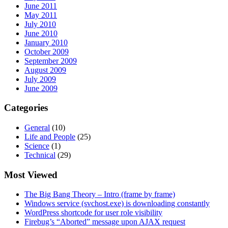
June 2011
May 2011
July 2010
June 2010
January 2010
October 2009
September 2009
August 2009
July 2009
June 2009
Categories
General
(10)
Life and People
(25)
Science
(1)
Technical
(29)
Most Viewed
The Big Bang Theory – Intro (frame by frame)
Windows service (svchost.exe) is downloading constantly
WordPress shortcode for user role visibility
Firebug’s “Aborted” message upon AJAX request