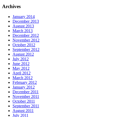
Archives
January 2014
December 2013
August 2013
March 2013
December 2012
November 2012
October 2012
September 2012
August 2012
July 2012
June 2012
May 2012
April 2012
March 2012
February 2012
January 2012
December 2011
November 2011
October 2011
September 2011
August 2011
July 2011