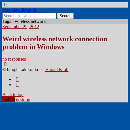
blog.haraldkraft.de
Tags › wireless network
September 29, 2012
Weird wireless network connection
problem in Windows
no responses
© blog.haraldkraft.de -
Harald Kraft
Back to top
mobile
desktop