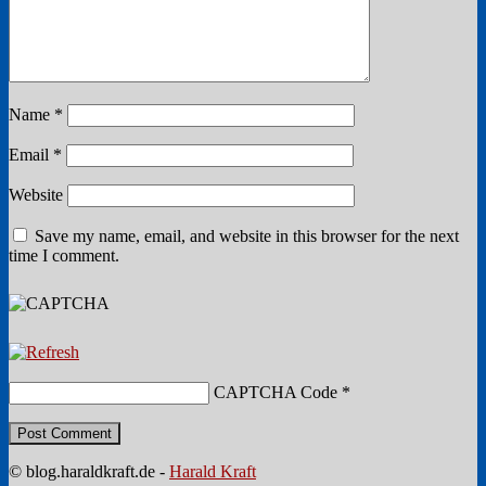
Name
*
Email
*
Website
Save my name, email, and website in this browser for the next
time I comment.
CAPTCHA Code
*
© blog.haraldkraft.de -
Harald Kraft