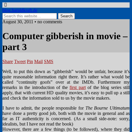
blog.haraldkraft.de
August 30, 2011 • no comments
Computer gibberish in movie –
part 3
Share
Tweet
Pin
Mail
SMS
Well, to put this down as “gibberish” would be unfair, because it’s
quite reasonable information right there. It’s rather what would be
called “continuity goofs” over at the IMDb. Furthermore my
remarks in the introduction of the
first part
of the blog series still
apply, that with current HD quality movies, it’s easy to pull up a still
and check the information sold to us by the movie makers.
I have to admit, the people responsible for
The Bourne Ultimatum
have done a pretty good job, both with the movie in general and as
far as IT authenticity is concerned. (As a small side-note: sorry,
idealists, but I have not read the book)
However, there are a few things (to be followed), where they did