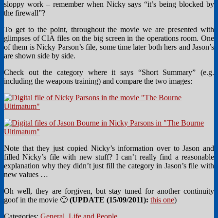
sloppy work – remember when Nicky says “it’s being blocked by
the firewall”?
To get to the point, throughout the movie we are presented with
glimpses of CIA files on the big screen in the operations room. One
of them is Nicky Parson’s file, some time later both hers and Jason’s
are shown side by side.
Check out the category where it says “Short Summary” (e.g.
including the weapons training) and compare the two images:
Note that they just copied Nicky’s information over to Jason and
filled Nicky’s file with new stuff? I can’t really find a reasonable
explanation why they didn’t just fill the category in Jason’s file with
new values …
Oh well, they are forgiven, but stay tuned for another continuity
goof in the movie 🙂
(UPDATE (15/09/2011):
this one
)
Categories:
General
,
Life and People